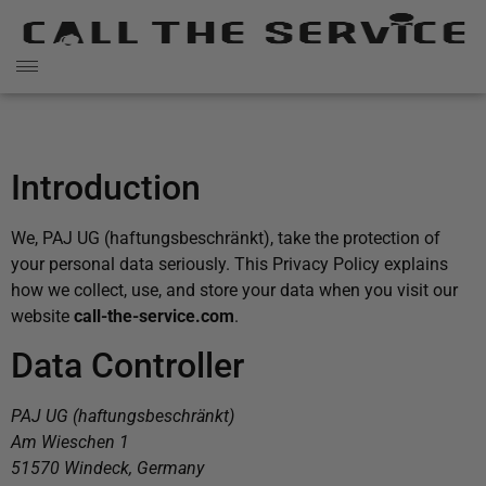
Introduction
We, PAJ UG (haftungsbeschränkt), take the protection of
your personal data seriously. This Privacy Policy explains
how we collect, use, and store your data when you visit our
website
call-the-service.com
.
Data Controller
PAJ UG (haftungsbeschränkt)
Am Wieschen 1
51570 Windeck, Germany