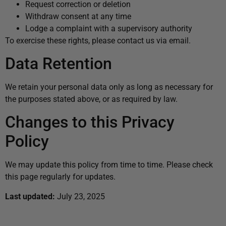
Request correction or deletion
Withdraw consent at any time
Lodge a complaint with a supervisory authority
To exercise these rights, please contact us via email.
Data Retention
We retain your personal data only as long as necessary for
the purposes stated above, or as required by law.
Changes to this Privacy
Policy
We may update this policy from time to time. Please check
this page regularly for updates.
Last updated:
July 23, 2025