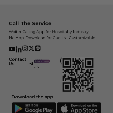
Call The Service
Waiter Calling App for Hospitality Industry
No App-Download for Guests | Customizable
Contact
Email
Us
Us
Download the app