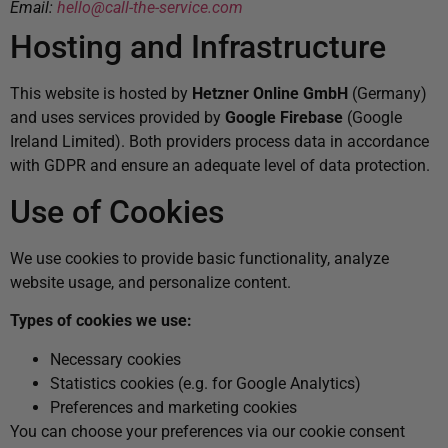
Email:
hello@call-the-service.com
Hosting and Infrastructure
This website is hosted by
Hetzner Online GmbH
(Germany)
and uses services provided by
Google Firebase
(Google
Ireland Limited). Both providers process data in accordance
with GDPR and ensure an adequate level of data protection.
Use of Cookies
We use cookies to provide basic functionality, analyze
website usage, and personalize content.
Types of cookies we use:
Necessary cookies
Statistics cookies (e.g. for Google Analytics)
Preferences and marketing cookies
You can choose your preferences via our cookie consent