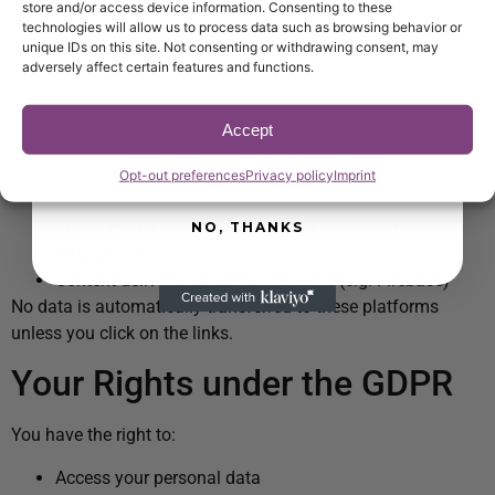
store and/or access device information. Consenting to these
proven insights to optimize service and
Your data will not be shared with third parties without your
technologies will allow us to process data such as browsing behavior or
increase revenue at your venue.
consent unless required by law.
unique IDs on this site. Not consenting or withdrawing consent, may
adversely affect certain features and functions.
Email
Embedded Content & Third
Parties
Accept
SUBSCRIBE NOW
Opt-out preferences
Privacy policy
Imprint
Our website may include:
Social media links (e.g. Facebook, Instagram,
NO, THANKS
WhatsApp)
Content delivery via Google services (e.g. Firebase)
No data is automatically transferred to these platforms
unless you click on the links.
Your Rights under the GDPR
You have the right to:
Access your personal data